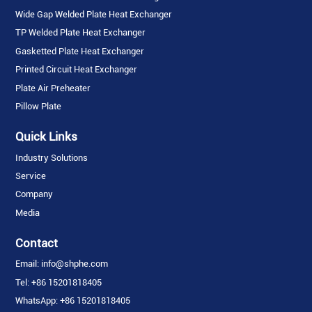
Wide Gap Welded Plate Heat Exchanger
TP Welded Plate Heat Exchanger
Gasketted Plate Heat Exchanger
Printed Circuit Heat Exchanger
Plate Air Preheater
Pillow Plate
Quick Links
Industry Solutions
Service
Company
Media
Contact
Email: info@shphe.com
Tel: +86 15201818405
WhatsApp: +86 15201818405