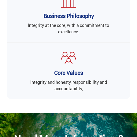
Business Philosophy
Integrity at the core, with a commitment to
excellence.
Core Values
Integrity and honesty, responsibility and
accountability,