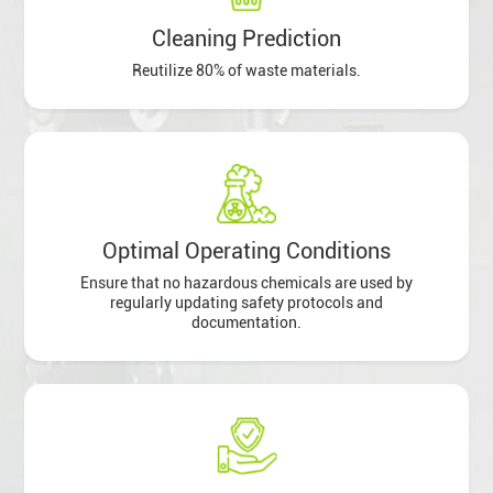
Cleaning Prediction
Reutilize 80% of waste materials.
Optimal Operating Conditions
Ensure that no hazardous chemicals are used by
regularly updating safety protocols and
documentation.