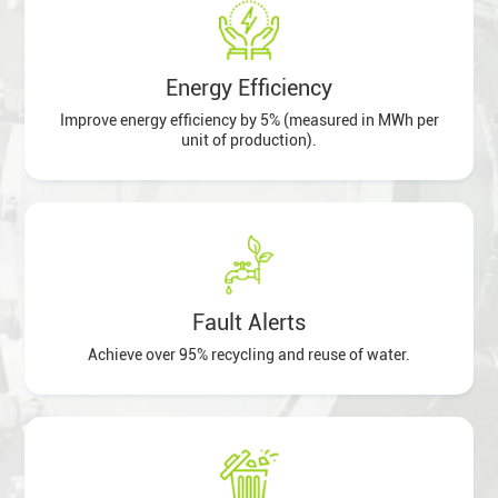
Energy Efficiency
Improve energy efficiency by 5% (measured in MWh per
unit of production).
Fault Alerts
Achieve over 95% recycling and reuse of water.