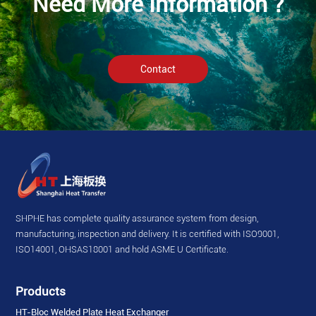
Need More Information ?
Contact
SHPHE has complete quality assurance system from design,
manufacturing, inspection and delivery. It is certified with ISO9001,
ISO14001, OHSAS18001 and hold ASME U Certificate.
Products
HT-Bloc Welded Plate Heat Exchanger