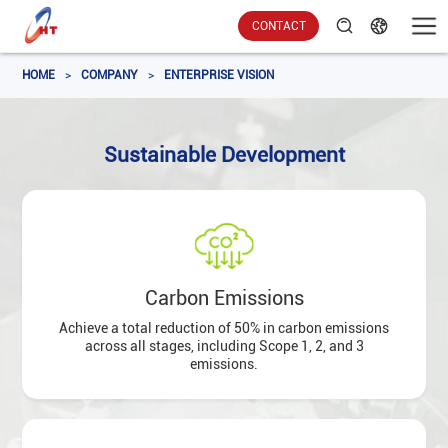
CONTACT
HOME
>
COMPANY
>
ENTERPRISE VISION
Sustainable Development
Carbon Emissions
Achieve a total reduction of 50% in carbon emissions
across all stages, including Scope 1, 2, and 3
emissions.