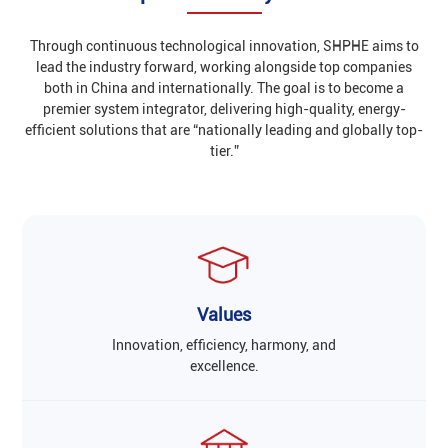
Through continuous technological innovation, SHPHE aims to
lead the industry forward, working alongside top companies
both in China and internationally. The goal is to become a
premier system integrator, delivering high-quality, energy-
efficient solutions that are “nationally leading and globally top-
tier.”
Values
Innovation, efficiency, harmony, and
excellence.