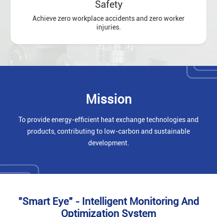
Safety
Achieve zero workplace accidents and zero worker
injuries.
Mission
To provide energy-efficient heat exchange technologies and
products, contributing to low-carbon and sustainable
development.
"Smart Eye" - Intelligent Monitoring And
Optimization System