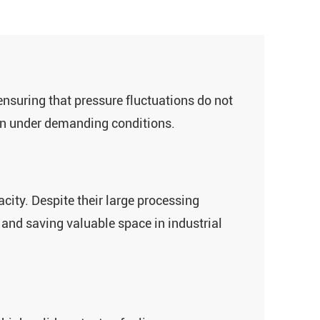
nsuring that pressure fluctuations do not
ven under demanding conditions.
city. Despite their large processing
t and saving valuable space in industrial