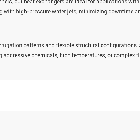
els‌, our heat exchangers are ideal for applications with ‌
ing with high-pressure water jets, minimizing downtime a
ugation patterns‌ and ‌flexible structural configurations‌
ng aggressive chemicals, high temperatures, or complex f