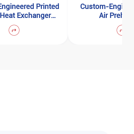
ngineered Printed
Custom-Enginee
t Heat Exchanger
Air Prehea
(PCHE)