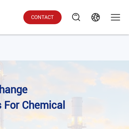
CONTACT
change
s For Chemical