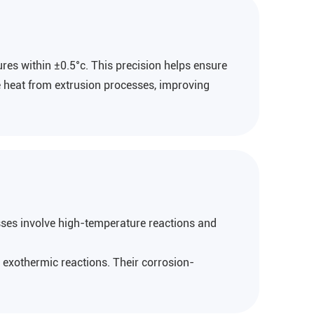
res within ±0.5°c. This precision helps ensure
te heat from extrusion processes, improving
ses involve high-temperature reactions and
 exothermic reactions. Their corrosion-