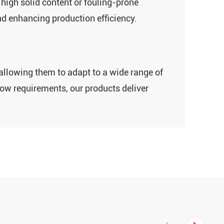
high solid content‌ or ‌fouling-prone
nd enhancing production efficiency.
, allowing them to adapt to a wide range of
low requirements, our products deliver