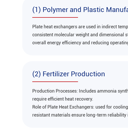
(1) Polymer and Plastic Manuf
Plate heat exchangers are used in indirect tem
consistent molecular weight and dimensional sta
overall energy efficiency and reducing operatin
(2) Fertilizer Production
Production Processes‌: Includes ammonia synth
require efficient heat recovery‌.
Role of Plate Heat Exchangers‌: used for cooli
resistant materials ensure long-term reliability