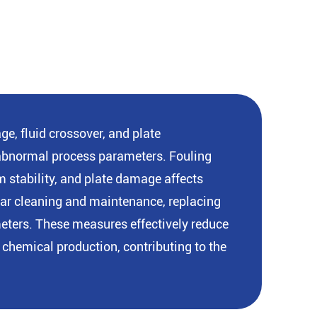
e, fluid crossover, and plate
r abnormal process parameters. Fouling
m stability, and plate damage affects
ular cleaning and maintenance, replacing
meters. These measures effectively reduce
chemical production, contributing to the