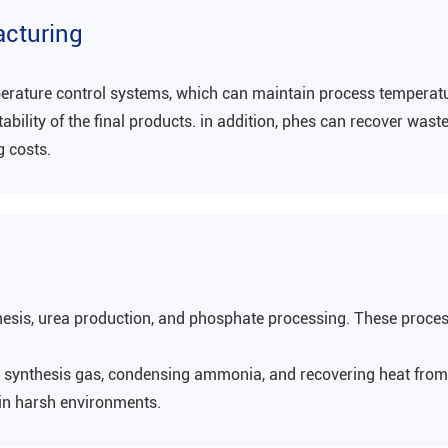
acturing
perature control systems, which can maintain process temperatu
bility of the final products. in addition, phes can recover was
g costs.
esis, urea production, and phosphate processing. These proces
ng synthesis gas, condensing ammonia, and recovering heat from
 in harsh environments‌.