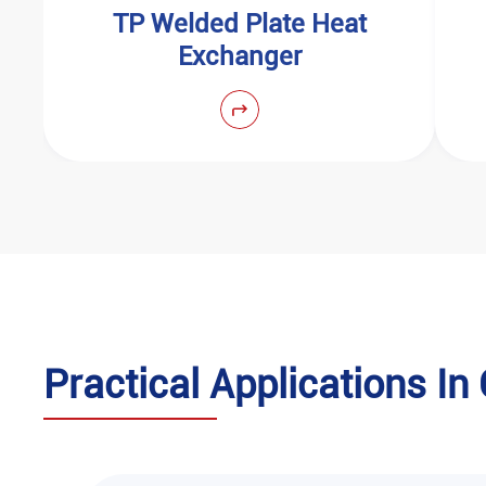
‌TP Welded Plate Heat
Exchanger
‌Practical Applications I