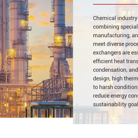
Chemical industry 
combining special
manufacturing, and
meet diverse proc
exchangers are esse
efficient heat tran
condensation, and
design, high therm
to harsh conditio
reduce energy con
sustainability goa