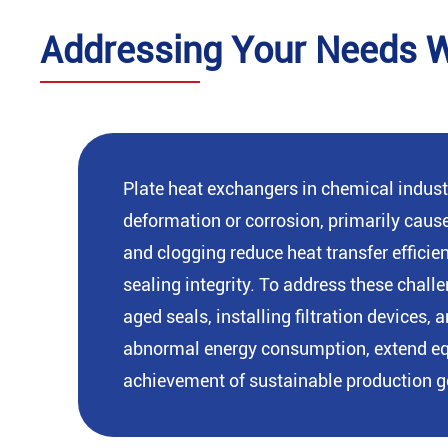
Addressing Your Needs Wi
Plate heat exchangers in chemical indust
deformation or corrosion, primarily caus
and clogging reduce heat transfer effici
sealing integrity. To address these chal
aged seals, installing filtration device
abnormal energy consumption, extend equi
achievement of sustainable production g