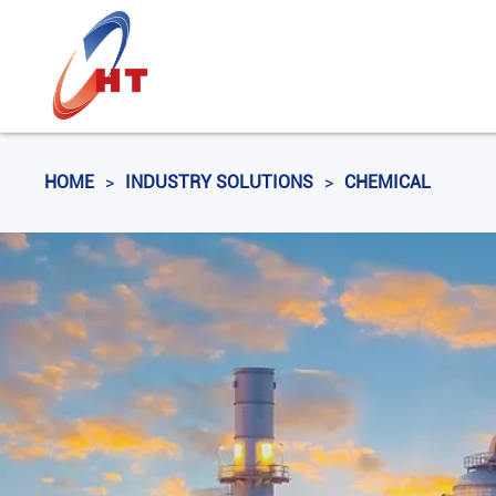
HOME
>
INDUSTRY SOLUTIONS
>
CHEMICAL