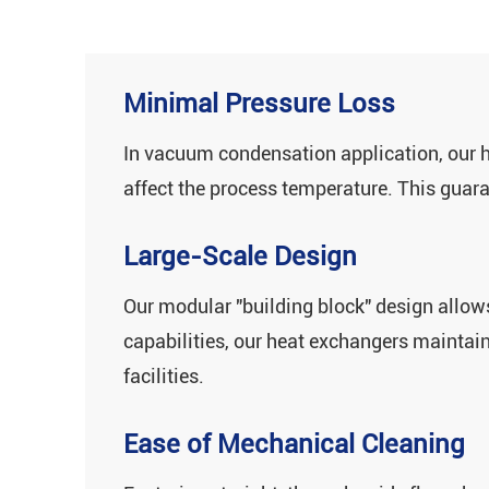
Minimal Pressure Loss
In vacuum condensation application, our h
affect the process temperature. This guar
Large-Scale Design
Our ‌modular "building block" design‌ allo
capabilities, our heat exchangers maintain 
facilities.
Ease of Mechanical Cleaning