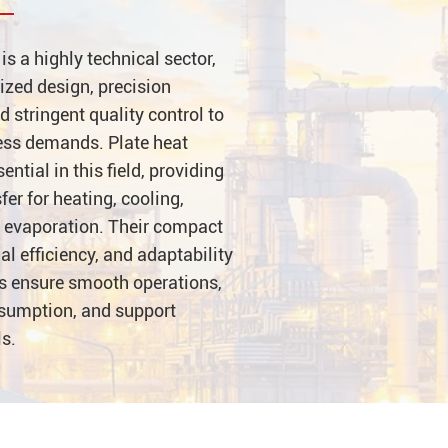
is a highly technical sector,
ized design, precision
 stringent quality control to
ess demands. Plate heat
ntial in this field, providing
sfer for heating, cooling,
 evaporation. Their compact
al efficiency, and adaptability
ns ensure smooth operations,
sumption, and support
ls.