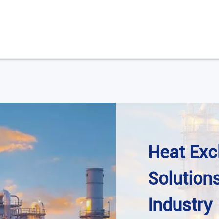
Heat Ex
Solution
Industry