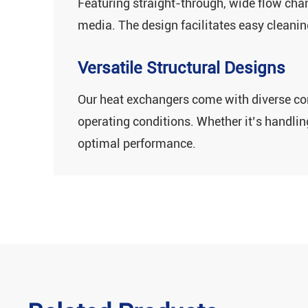
Featuring ‌straight-through, wide flow chann
media‌. The design facilitates easy clean
Versatile Structural Designs
Our heat exchangers come with ‌diverse corr
operating conditions. Whether it’s handli
optimal performance.