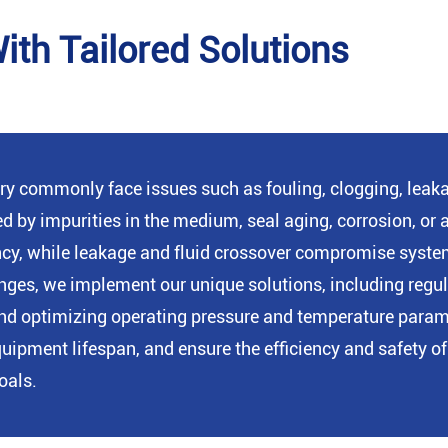
th Tailored Solutions
ry commonly face issues such as fouling, clogging, leakag
ed by impurities in the medium, seal aging, corrosion, o
ency, while leakage and fluid crossover compromise syste
lenges, we implement our unique solutions, including reg
s, and optimizing operating pressure and temperature para
pment lifespan, and ensure the efficiency and safety of 
oals.