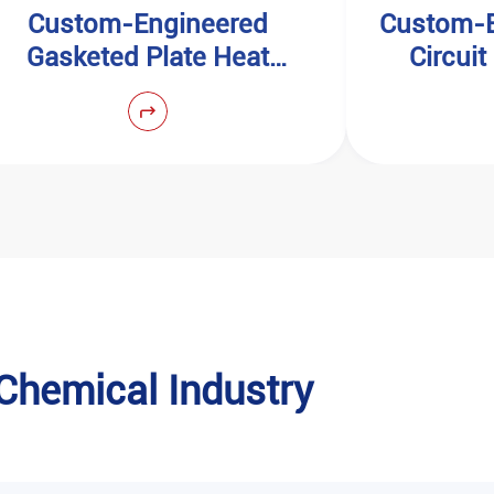
Custom-Engineered
Custom-E
Gasketed Plate Heat
Circui
Exchangers
n Chemical Industry