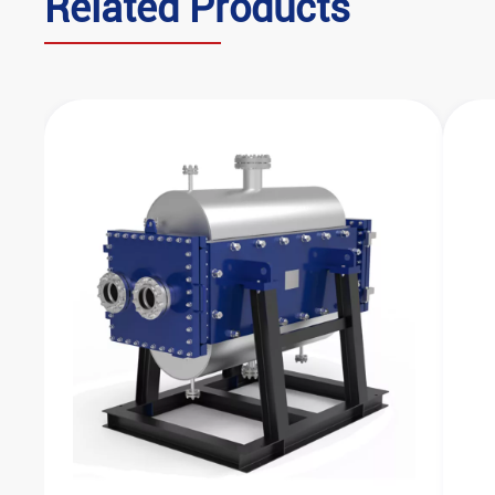
‌Related Products