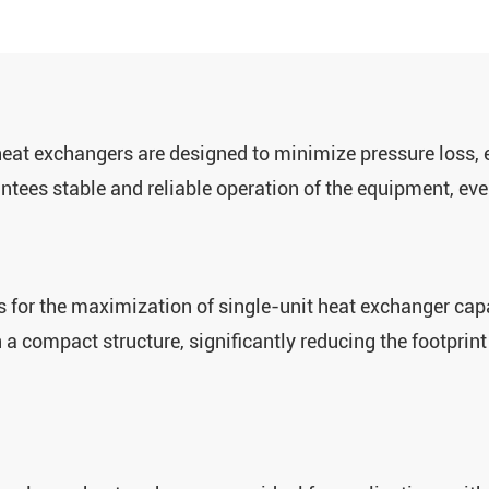
eat exchangers are designed to minimize pressure loss, e
antees stable and reliable operation of the equipment, e
ws for the maximization of single-unit heat exchanger capa
a ‌compact structure‌, significantly reducing the footprin