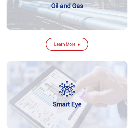
Oil and Gas
Learn More
Smart Eye