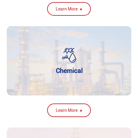
Learn More
Chemical
Learn More