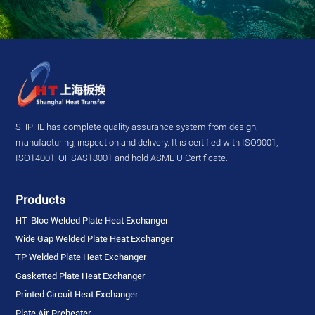
SHPHE has complete quality assurance system from design,
manufacturing, inspection and delivery. It is certified with ISO9001,
ISO14001, OHSAS18001 and hold ASME U Certificate.
Products
HT-Bloc Welded Plate Heat Exchanger
Wide Gap Welded Plate Heat Exchanger
TP Welded Plate Heat Exchanger
Gasketted Plate Heat Exchanger
Printed Circuit Heat Exchanger
Plate Air Preheater