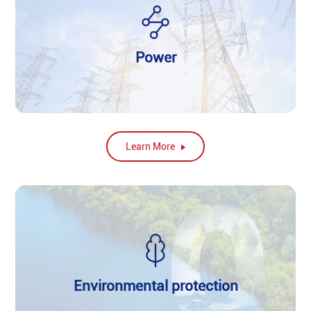
Power
Learn More
Environmental protection