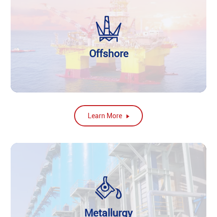
Offshore
Learn More
Metallurgy