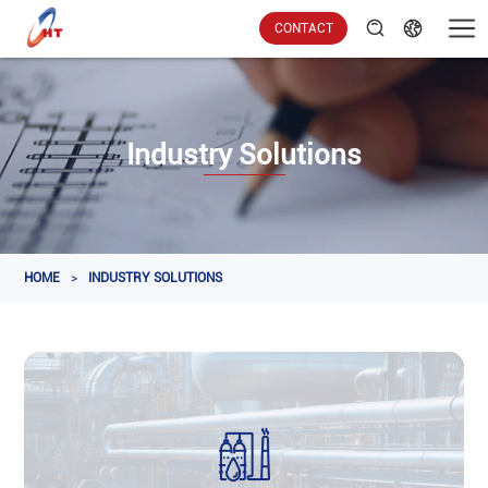
CONTACT
Industry Solutions
HOME
>
INDUSTRY SOLUTIONS