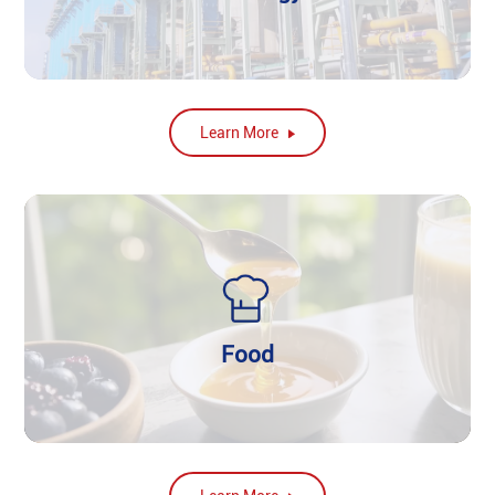
Learn More
Food