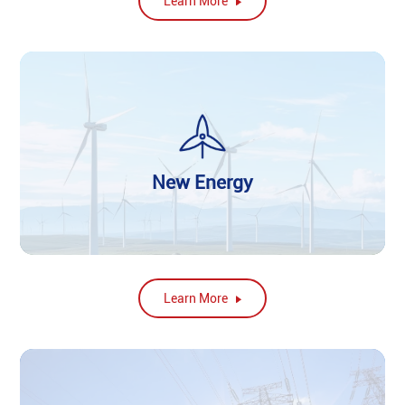
Learn More
New Energy
Learn More