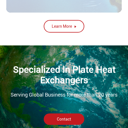
Learn More
Specialized In Plate Heat
Exchangers
Serving Global Business for more than 20 years
Contact